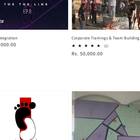
ntegration
Corporate Trainings & Team Building
ar
,000.00
1
(1)
total
Regular
Rs. 50,000.00
reviews
price