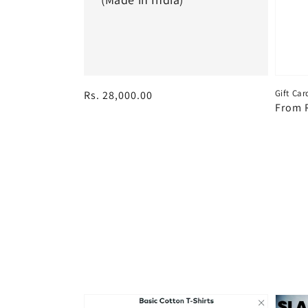
Gift Car
Regular
Rs. 28,000.00
Regul
From R
price
price