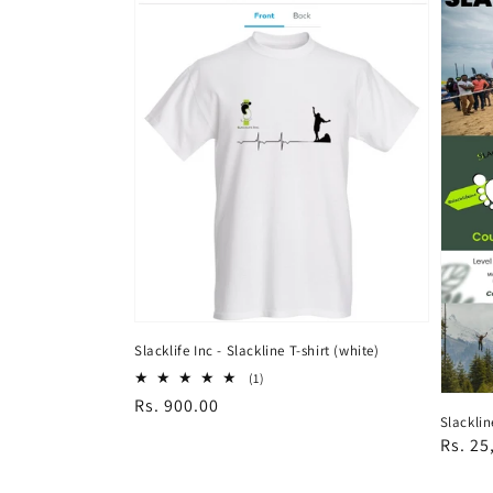
Slacklife Inc - Slackline T-shirt (white)
1
(1)
total
Regular
Rs. 900.00
reviews
Slacklin
price
Regul
Rs. 25
price