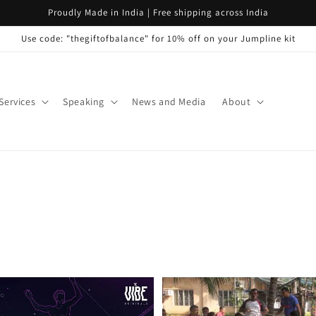
Proudly Made in India | Free shipping across India
Use code: "thegiftofbalance" for 10% off on your Jumpline kit
Services
Speaking
News and Media
About