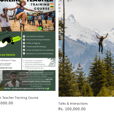
e Teacher Training Course
ar
,000.00
Talks & Interactions
Regular
Rs. 100,000.00