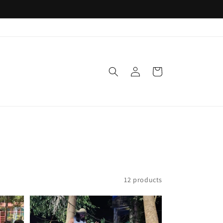
Log
Cart
in
12 products