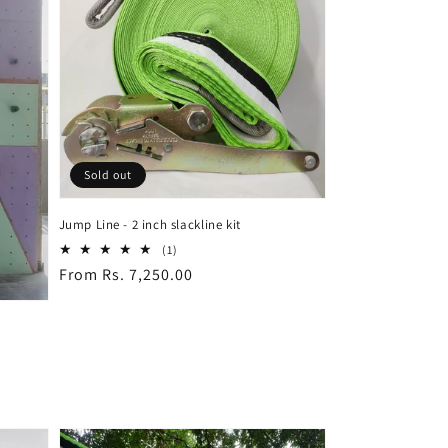
Sold out
Jump Line - 2 inch slackline kit
1
(1)
total
Regular
From Rs. 7,250.00
reviews
price
—