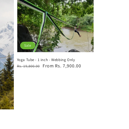
Sale
Yoga Tube - 1 inch - Webbing Only
Regular
Sale
From Rs. 7,900.00
Rs. 19,800.00
price
price