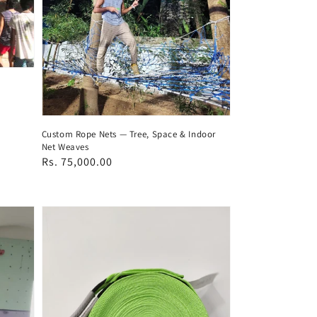
Custom Rope Nets — Tree, Space & Indoor
Net Weaves
Regular
Rs. 75,000.00
price