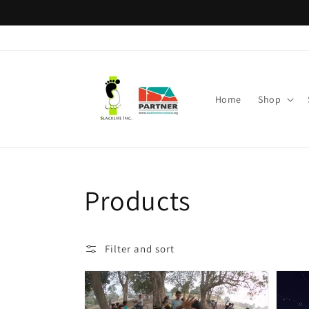
Skip to
content
Home
Shop
Collection:
Products
Filter and sort