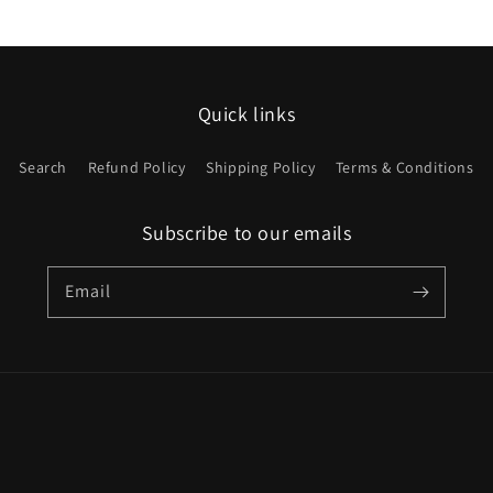
price
Quick links
Search
Refund Policy
Shipping Policy
Terms & Conditions
Subscribe to our emails
Email