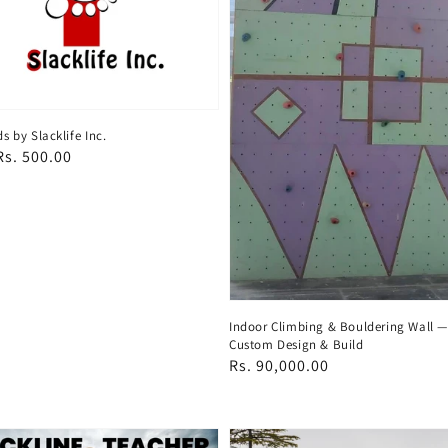
ds by Slacklife Inc.
ar
s. 500.00
Indoor Climbing & Bouldering Wall 
Custom Design & Build
Regular
Rs. 90,000.00
price