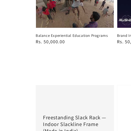
Balance Experiential Education Programs
Brand I
Regular
Rs. 50,000.00
Regul
Rs. 50
price
price
Freestanding Slack Rack —
Indoor Slackline Frame
(Made in India)