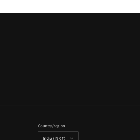
Country/region
India (INR ₹)