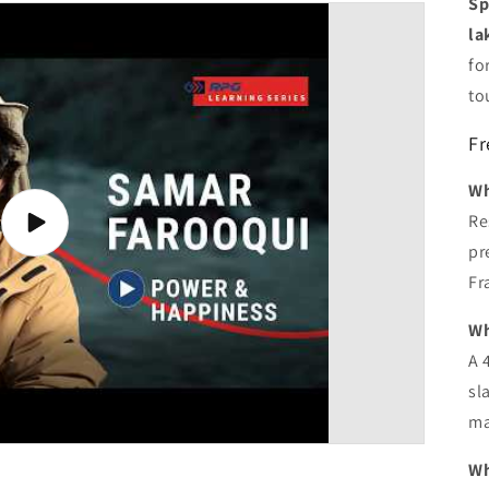
Sp
la
fo
to
Fr
Wh
Re
Play
video
pr
Fr
Wh
A 
sl
ma
Wh