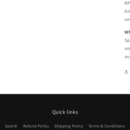
RP
Am
se
Wh
Sp
ar
au
Quick links
Search
Refund Policy
Shipping Policy
Terms & Conditions