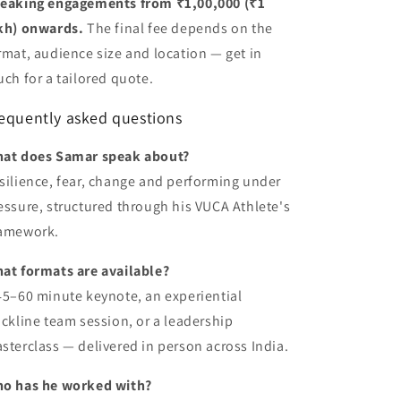
eaking engagements from ₹1,00,000 (₹1
kh) onwards.
The final fee depends on the
rmat, audience size and location — get in
uch for a tailored quote.
equently asked questions
at does Samar speak about?
silience, fear, change and performing under
essure, structured through his VUCA Athlete's
amework.
at formats are available?
45–60 minute keynote, an experiential
ackline team session, or a leadership
sterclass — delivered in person across India.
o has he worked with?