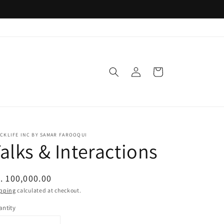
Log
Cart
in
CKLIFE INC BY SAMAR FAROOQUI
alks & Interactions
egular
. 100,000.00
ice
pping
calculated at checkout.
ntity