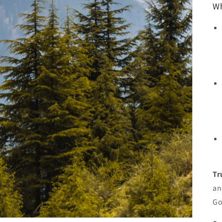
Wh
Tr
an
Go