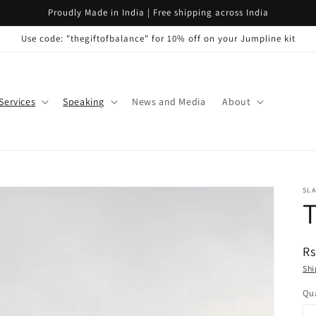
Proudly Made in India | Free shipping across India
Use code: "thegiftofbalance" for 10% off on your Jumpline kit
Services
Speaking
News and Media
About
SLA
T
R
Rs
pr
Shi
Qua