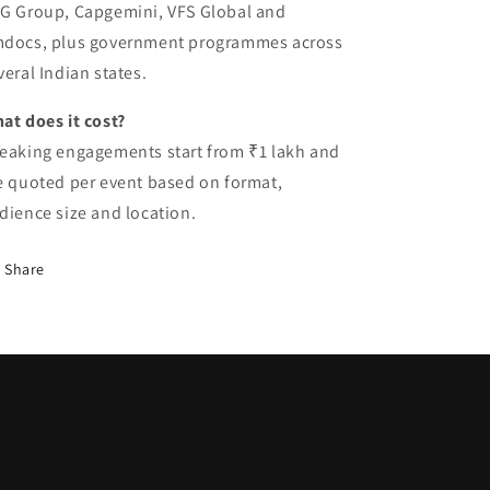
G Group, Capgemini, VFS Global and
docs, plus government programmes across
veral Indian states.
at does it cost?
eaking engagements start from ₹1 lakh and
e quoted per event based on format,
dience size and location.
Share