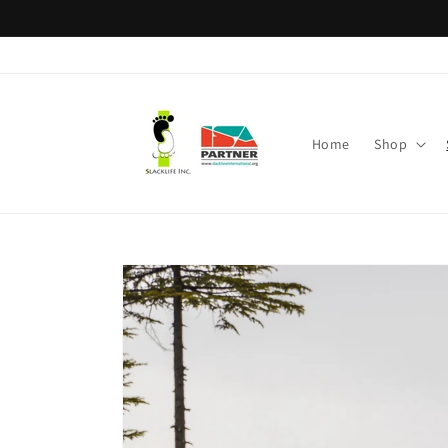
Skip to
content
Home
Shop
Skip to
product
information