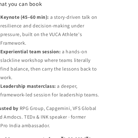
at you can book
Keynote (45–60 min):
a story-driven talk on
resilience and decision-making under
pressure, built on the VUCA Athlete's
Framework.
Experiential team session:
a hands-on
slackline workshop where teams literally
find balance, then carry the lessons back to
work.
Leadership masterclass:
a deeper,
framework-led session for leadership teams.
usted by
RPG Group, Capgemini, VFS Global
d Amdocs. TEDx & INK speaker · former
Pro India ambassador.