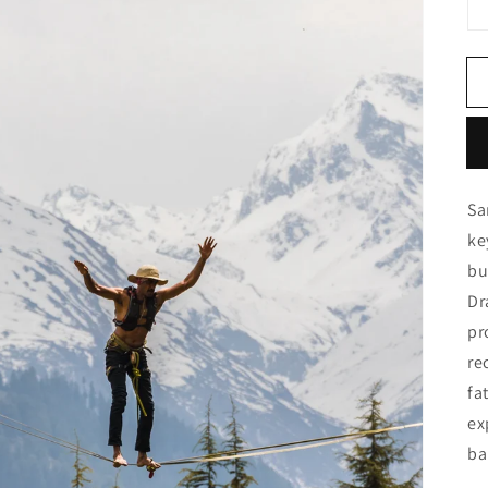
Sa
ke
bu
Dr
pr
re
fa
ex
ba