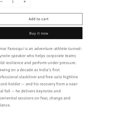
Decrease
Increase
quantity
quantity
for
for
Add to cart
Talks
Talks
&amp;
&amp;
Interactions
Interactions
Buy it now
mar Farooqui is an adventure-athlete-turned-
ynote-speaker who helps corporate teams
ild resilience and perform under pressure.
awing on a decade as India's first
ofessional slackliner and free-solo highline
cord-holder — and his recovery from a near-
tal fall — he delivers keynotes and
periential sessions on fear, change and
lance.