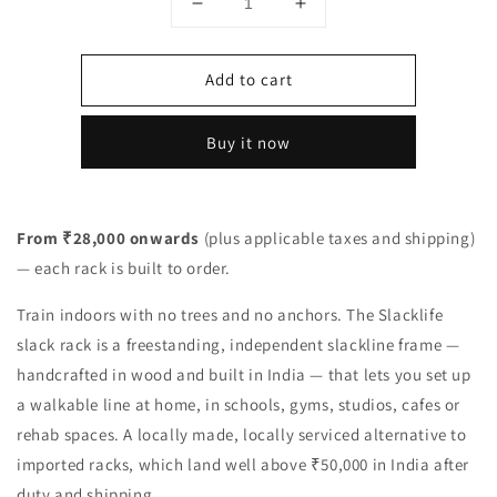
Decrease
Increase
quantity
quantity
for
for
Add to cart
Freestanding
Freestanding
Slack
Slack
Rack
Rack
Buy it now
—
—
Indoor
Indoor
Slackline
Slackline
Frame
Frame
From ₹28,000 onwards
(plus applicable taxes and shipping)
(Made
(Made
— each rack is built to order.
in
in
India)
India)
Train indoors with no trees and no anchors. The Slacklife
slack rack is a freestanding, independent slackline frame —
handcrafted in wood and built in India — that lets you set up
a walkable line at home, in schools, gyms, studios, cafes or
rehab spaces. A locally made, locally serviced alternative to
imported racks, which land well above ₹50,000 in India after
duty and shipping.