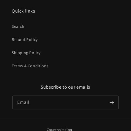
Quick links
Search
Refund Policy
Shipping Policy
Terms & Conditions
Subscribe to our emails
Email
Country/region