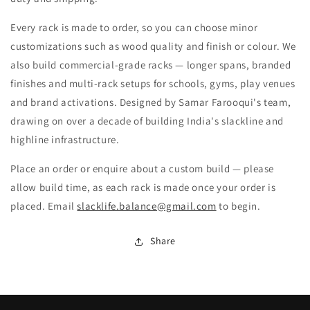
Every rack is made to order, so you can choose minor
customizations such as wood quality and finish or colour. We
also build commercial-grade racks — longer spans, branded
finishes and multi-rack setups for schools, gyms, play venues
and brand activations. Designed by Samar Farooqui's team,
drawing on over a decade of building India's slackline and
highline infrastructure.
Place an order or enquire about a custom build — please
allow build time, as each rack is made once your order is
placed. Email
slacklife.balance@gmail.com
to begin.
Share