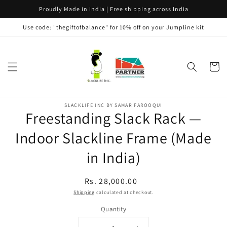
Skip to
Proudly Made in India | Free shipping across India
content
Use code: "thegiftofbalance" for 10% off on your Jumpline kit
Cart
Skip to
SLACKLIFE INC BY SAMAR FAROOQUI
product
Freestanding Slack Rack —
information
Indoor Slackline Frame (Made
in India)
Regular
Rs. 28,000.00
price
Shipping
calculated at checkout.
Quantity