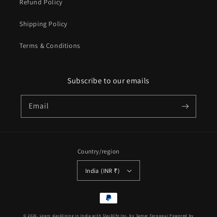
Refund Policy
Shipping Policy
Terms & Conditions
Subscribe to our emails
Email
Country/region
India (INR ₹)
Payment
methods
© 2026,
Learn slacklining in India with Slacklife Inc. by Samar Farooqui
Powered by