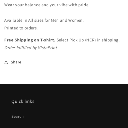
(white)
(white)
Wear your balance and your vibe with pride.
Available in All sizes for Men and Women.
Printed to orders.
Free Shipping on T-shirt.
Select Pick Up (NCR) in shipping.
Order fulfilled by VistaPrint
Share
Quick links
Search