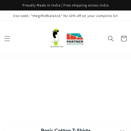
Skip to
Proudly Made in India | Free shipping across India
content
Use code: "thegiftofbalance" for 10% off on your Jumpline kit
Cart
Skip to
product
information