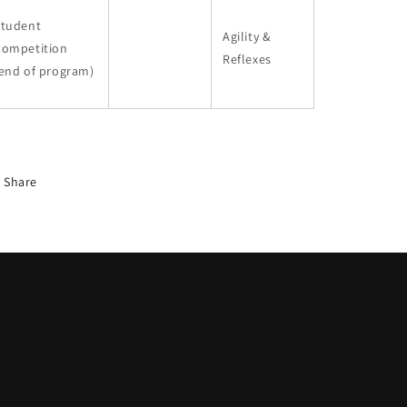
Student
Agility &
Competition
Reflexes
end of program)
Share