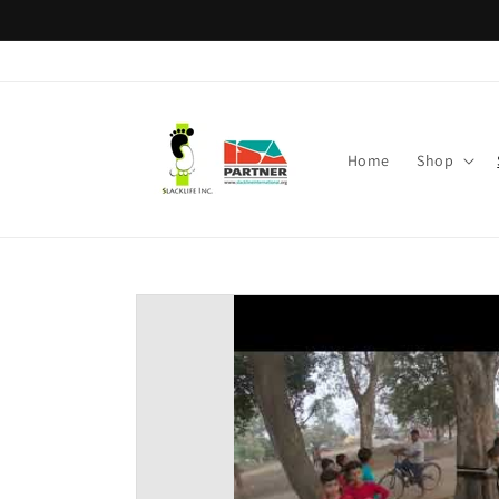
Skip to
content
Home
Shop
Skip to
product
information