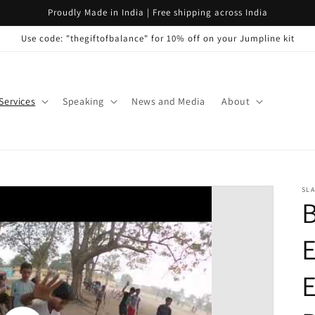
Proudly Made in India | Free shipping across India
Use code: "thegiftofbalance" for 10% off on your Jumpline kit
Services
Speaking
News and Media
About
SLA
E