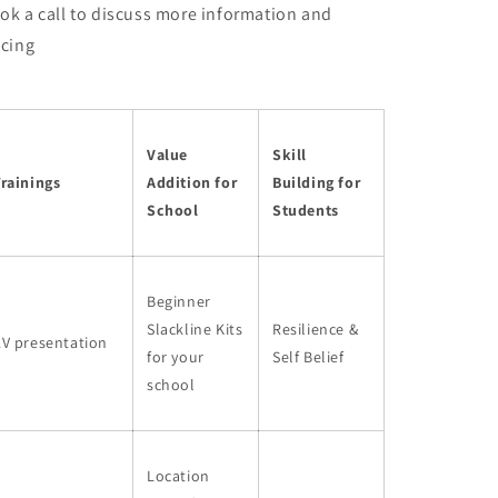
ok a call to discuss more information and
icing
Value
Skill
rainings
Addition for
Building for
School
Students
Beginner
Slackline Kits
Resilience &
AV presentation
for your
Self Belief
school
Location