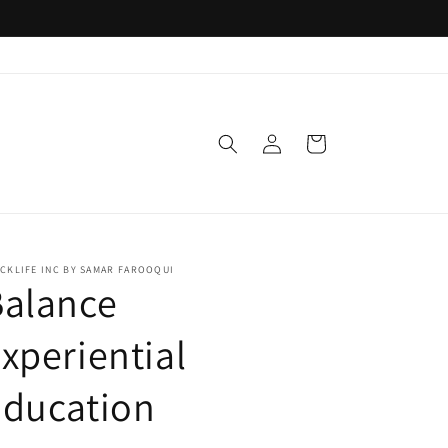
Log
Cart
in
CKLIFE INC BY SAMAR FAROOQUI
Balance
xperiential
Education