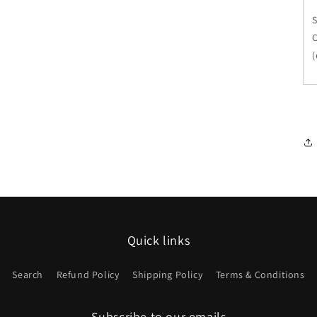
(
Quick links
Search
Refund Policy
Shipping Policy
Terms & Conditions
Subscribe to our emails