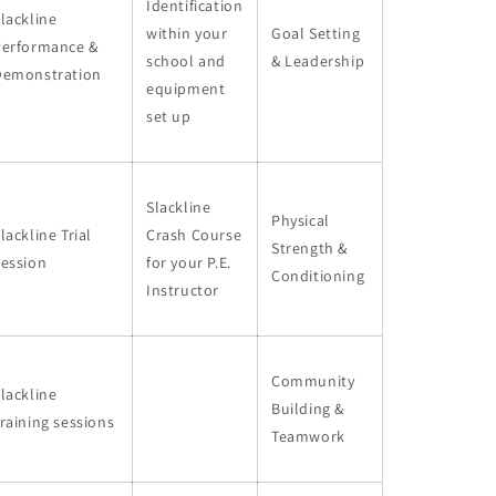
Identification
lackline
within your
Goal Setting
Performance &
school and
& Leadership
Demonstration
equipment
set up
Slackline
Physical
lackline Trial
Crash Course
Strength &
Session
for your P.E.
Conditioning
Instructor
Community
lackline
Building &
raining sessions
Teamwork