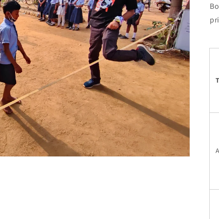
Bo
pr
T