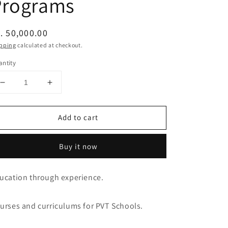
Programs
egular
. 50,000.00
ice
pping
calculated at checkout.
ntity
Decrease
Increase
quantity
quantity
for
for
Add to cart
Balance
Balance
Experiential
Experiential
Education
Education
Buy it now
Programs
Programs
ucation through experience.
urses and curriculums for PVT Schools.