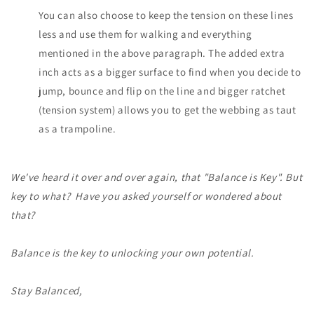
You can also choose to keep the tension on these lines
less and use them for walking and everything
mentioned in the above paragraph. The added extra
inch acts as a bigger surface to find when you decide to
jump, bounce and flip on the line and bigger ratchet
(tension system) allows you to get the webbing as taut
as a trampoline.
We've heard it over and over again, that "Balance is Key". But
key to what? Have you asked yourself or wondered about
that?
Balance is the key to unlocking your own potential.
Stay Balanced,