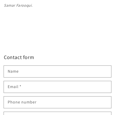
Samar Farooqui.
Contact form
Name
Email
*
Phone number