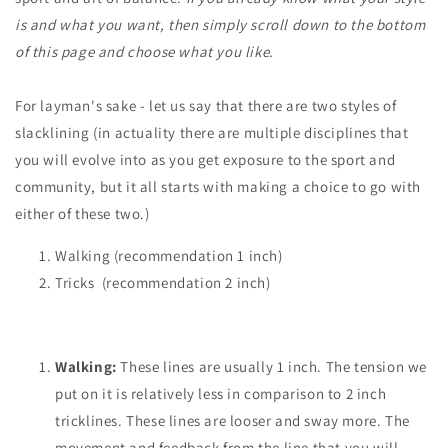
is and what you want, then simply scroll down to the bottom
of this page and choose what you like.
For layman's sake - let us say that there are two styles of
slacklining (in actuality there are multiple disciplines that
you will evolve into as you get exposure to the sport and
community, but it all starts with making a choice to go with
either of these two.)
Walking (recommendation 1 inch)
Tricks
(recommendation
2 inch)
Walking:
These lines are usually 1 inch. The tension we
put on it is relatively less in comparison to 2 inch
tricklines. These lines are looser and sway more. The
movement and feedback from the line that you will