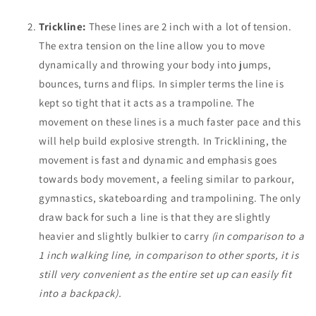
Trickline:
These lines are 2 inch with a lot of tension.
The extra tension on the line allow you to move
dynamically and throwing your body into jumps,
bounces, turns and flips. In simpler terms the line is
kept so tight that it acts as a trampoline. The
movement on these lines is a much faster pace and this
will help build explosive strength. In Tricklining, the
movement is fast and dynamic and emphasis goes
towards body movement, a feeling similar to parkour,
gymnastics, skateboarding and trampolining. The only
draw back for such a line is that they are slightly
heavier and slightly bulkier to carry
(in comparison to a
1 inch walking line, in comparison to other sports, it is
still very convenient as the entire set up can easily fit
into a backpack).