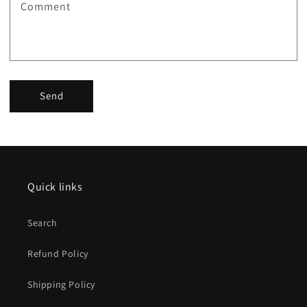
Comment
Send
Quick links
Search
Refund Policy
Shipping Policy