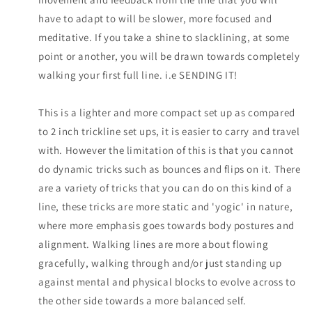
have to adapt to will be slower, more focused and
meditative. If you take a shine to slacklining, at some
point or another, you will be drawn towards completely
walking your first full line. i.e SENDING IT!
This is a lighter and more compact set up as compared
to 2 inch trickline set ups, it is easier to carry and travel
with. However the limitation of this is that you cannot
do dynamic tricks such as bounces and flips on it. There
are a variety of tricks that you can do on this kind of a
line, these tricks are more static and 'yogic' in nature,
where more emphasis goes towards body postures and
alignment. Walking lines are more about flowing
gracefully, walking through and/or just standing up
against mental and physical blocks to evolve across to
the other side towards a more balanced self.