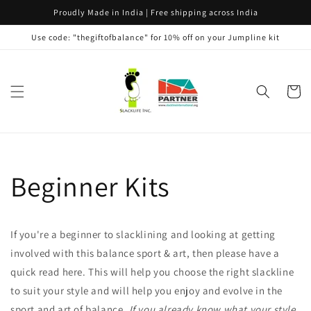
Skip to
Proudly Made in India | Free shipping across India
content
Use code: "thegiftofbalance" for 10% off on your Jumpline kit
Cart
Beginner Kits
If you're a beginner to slacklining and looking at getting
involved with this balance sport & art, then please have a
quick read here. This will help you choose the right slackline
to suit your style and will help you enjoy and evolve in the
sport and art of balance.
If you already know what your style